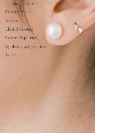
Photography style
Wedding Trends
Advices
Editorial shooting
Wedding Reportage
My photography services
History