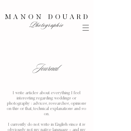
MANON DOUARD
Photographie
Journal
I write articles about everything I feel
interesting regarding weddings or
photography : advices, researches, opinions
on this or that, technical explanations and so
on.
I currently do not write in English since it is
obviously not my native language - and my