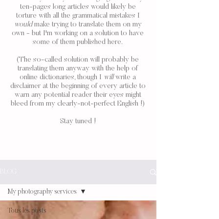
ten-pages long articles would likely be
torture with all the grammatical mistakes I
would
make trying to translate them on my
own - but I'm working on a solution to have
some of them published here.
(The so-called solution will probably be
translating them anyway with the help of
online dictionaries, though I
will
write a
disclaimer at the beginning of every article to
warn any potential reader their eyes might
bleed from my clearly-not-perfect English !)
Stay tuned !
BLOG
My photography services
Tous les posts