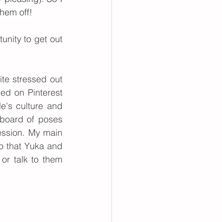
hem off!
unity to get out 
te stressed out 
d on Pinterest 
e's culture and 
dboard of poses 
ssion. My main 
o that Yuka and 
or talk to them 