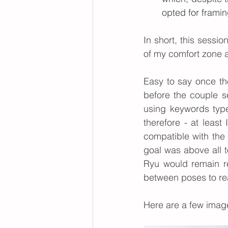
opted for frami
In short, this sessio
of my comfort zone a
Easy to say once th
before the couple s
using keywords type
therefore - at leas
compatible with the
goal was above all t
Ryu would remain rel
between poses to re
Here are a 
few
 image