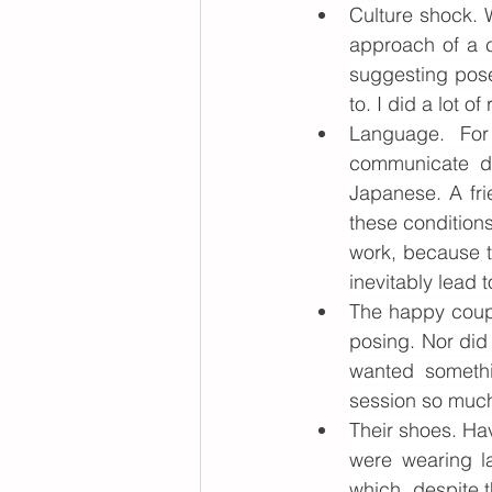
Culture shock. 
approach of a c
suggesting pose
to. I did a lot o
Language. For
communicate di
Japanese. A fri
these conditions
work, because t
inevitably lead t
The happy coupl
posing. Nor did
wanted somethi
session so much
Their shoes. Ha
were wearing l
which, despite t