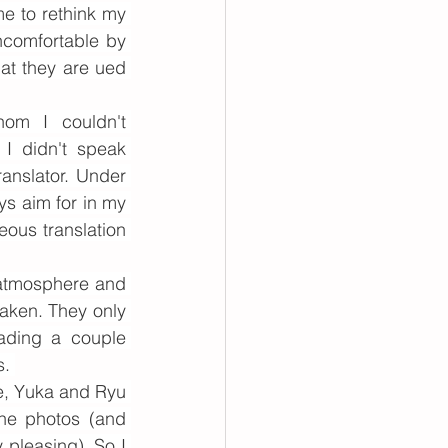
e to rethink my 
comfortable by 
at they are ued 
om I couldn't 
I didn't speak 
anslator. Under 
ys aim for in my 
ous translation 
atmosphere and 
aken. They only 
ading a couple 
. 
e, Yuka and Ryu 
he photos (and 
pleasing). So I 