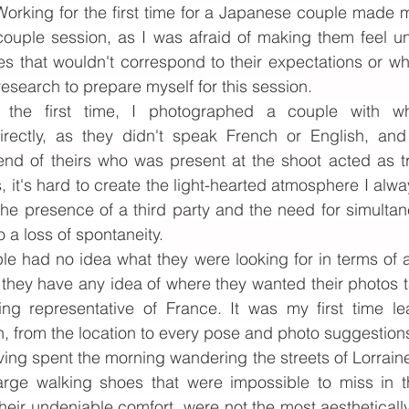
Working for the first time for a Japanese couple made m
ouple session, as I was afraid of making them feel un
s that wouldn't correspond to their expectations or wh
f research to prepare myself for this session.
 the first time, I photographed a couple with wh
rectly, as they didn't speak French or English, and 
end of theirs who was present at the shoot acted as tr
, it's hard to create the light-hearted atmosphere I alwa
he presence of a third party and the need for simultane
o a loss of spontaneity.
e had no idea what they were looking for in terms of 
 they have any idea of where they wanted their photos t
ng representative of France. It was my first time le
, from the location to every pose and photo suggestions
ving spent the morning wandering the streets of Lorrain
arge walking shoes that were impossible to miss in t
heir undeniable comfort, were not the most aesthetically 