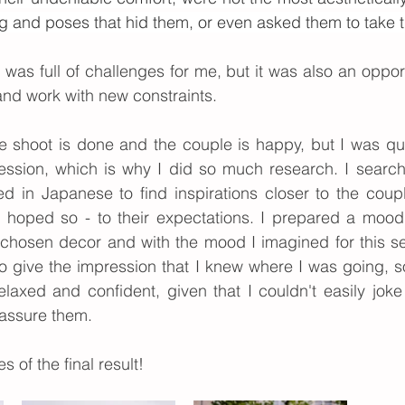
ng and poses that hid them, or even asked them to take t
n was full of challenges for me, but it was also an opport
nd work with new constraints.
e shoot is done and the couple is happy, but I was qui
ession, which is why I did so much research. I searche
d in Japanese to find inspirations closer to the coupl
t I hoped so - to their expectations. I prepared a moo
 chosen decor and with the mood I imagined for this se
o give the impression that I knew where I was going, s
axed and confident, given that I couldn't easily joke 
assure them.
s of the final result!