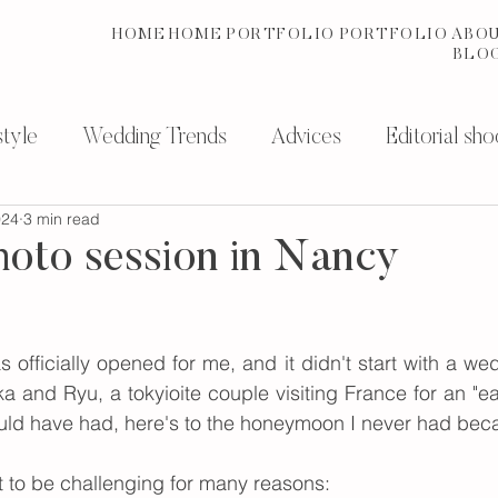
HOME
HOME
PORTFOLIO
PORTFOLIO
ABO
BLO
tyle
Wedding Trends
Advices
Editorial sho
024
3 min read
photography services
History
oto session in Nancy
officially opened for me, and it didn't start with a wed
a and Ryu, a tokyioite couple visiting France for an "e
should have had, here's to the honeymoon I never had bec
t to be challenging for many reasons: