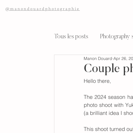
@manondouardphotographie
Tous les posts
Photography s
Manon Douard
Apr 26, 2
Wedding Reportage
My 
Couple ph
Hello there,
The 2024 season has 
photo shoot with Yuk
(a brilliant idea I 
This shoot turned ou