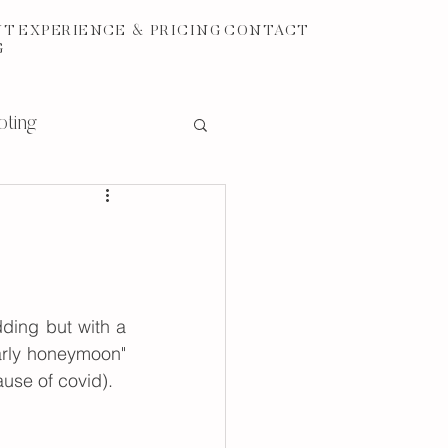
UT
EXPERIENCE & PRICING
CONTACT
G
oting
ding but with a 
arly honeymoon" 
ause of covid).